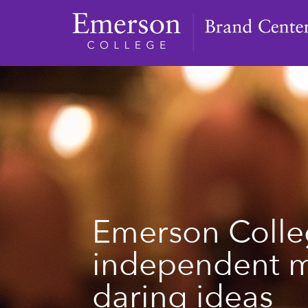
Emerson Colle
independent 
daring ideas