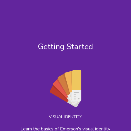
Getting Started
VISUAL IDENTITY
Learn the basics of Emerson’s visual identity