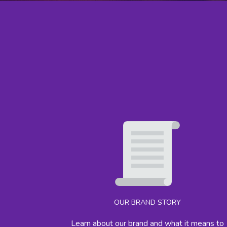
OUR BRAND STORY
Learn about our brand and what it means to