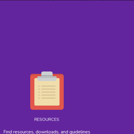
RESOURCES
Find resources, downloads, and guidelines