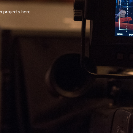
 projects here.