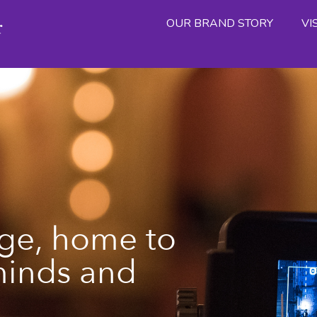
OUR BRAND STORY
VI
ge, home to
minds and