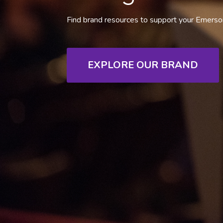
Find brand resources to support your Emerson
EXPLORE OUR BRAND