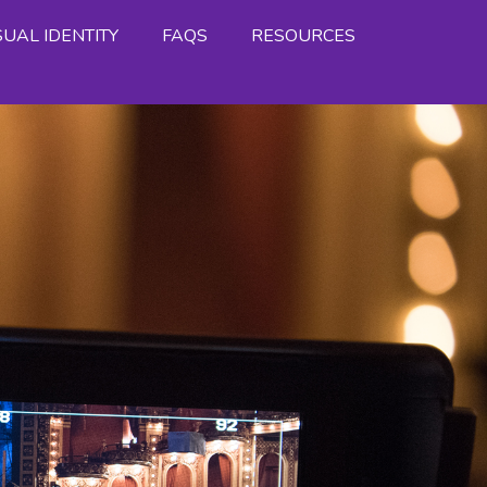
SUAL IDENTITY
FAQS
RESOURCES