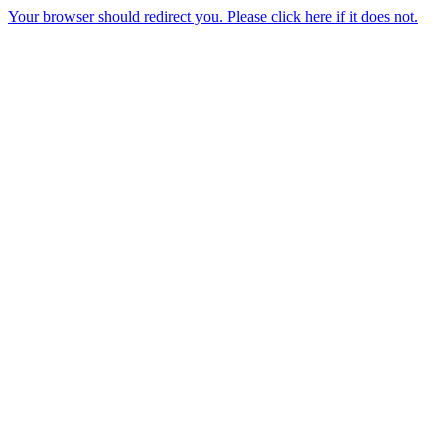
Your browser should redirect you. Please click here if it does not.